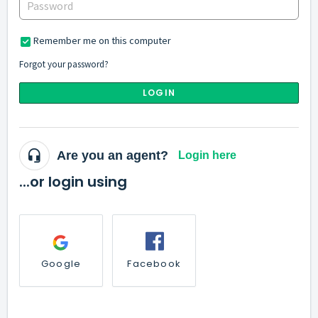
Remember me on this computer
Forgot your password?
LOGIN
Are you an agent?
Login here
...or login using
Google
Facebook