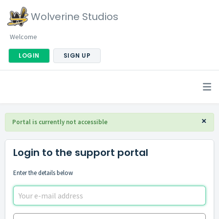
Wolverine Studios
Welcome
LOGIN
SIGN UP
×
Portal is currently not accessible
Login to the support portal
Enter the details below