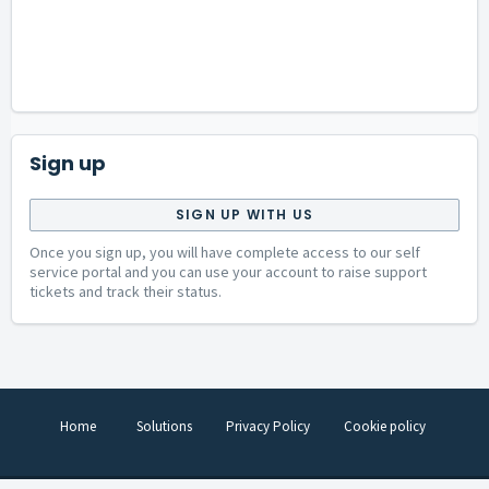
Sign up
SIGN UP WITH US
Once you sign up, you will have complete access to our self
service portal and you can use your account to raise support
tickets and track their status.
Home
Solutions
Privacy Policy
Cookie policy