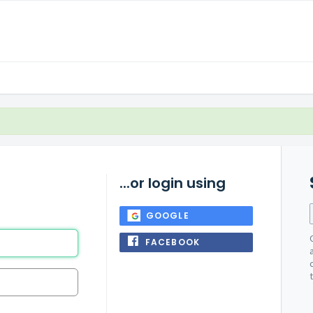
...or login using
GOOGLE
FACEBOOK