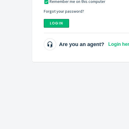
Remember me on this computer
Forgot your password?
LOGIN
Are you an agent?
Login he