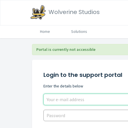
Wolverine Studios
Home
Solutions
Portal is currently not accessible
Login to the support portal
Enter the details below