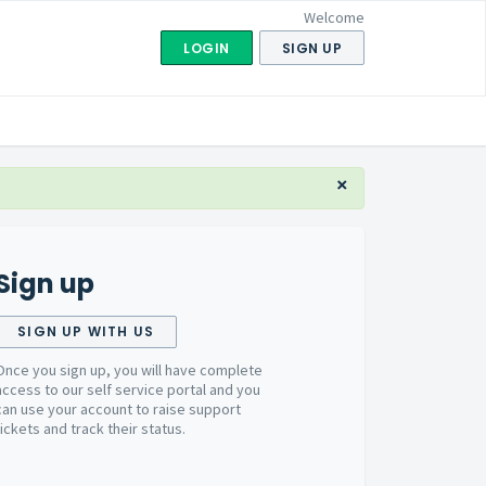
Welcome
LOGIN
SIGN UP
×
Sign up
SIGN UP WITH US
Once you sign up, you will have complete
access to our self service portal and you
can use your account to raise support
tickets and track their status.