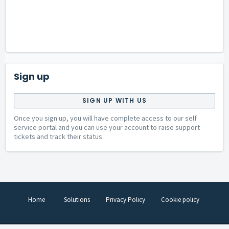
Sign up
SIGN UP WITH US
Once you sign up, you will have complete access to our self
service portal and you can use your account to raise support
tickets and track their status.
Home
Solutions
Privacy Policy
Cookie policy