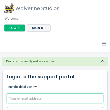
Wolverine Studios
Welcome
LOGIN
SIGN UP
×
Portal is currently not accessible
Login to the support portal
Enter the details below