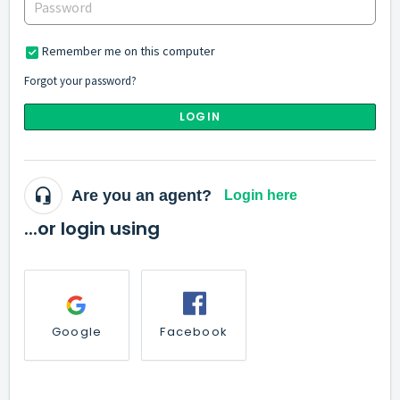
Remember me on this computer
Forgot your password?
LOGIN
Are you an agent?
Login here
...or login using
Google
Facebook