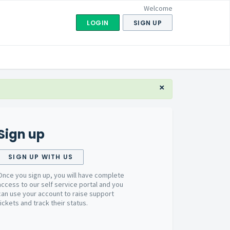
Welcome
LOGIN
SIGN UP
×
Sign up
SIGN UP WITH US
Once you sign up, you will have complete
access to our self service portal and you
can use your account to raise support
tickets and track their status.