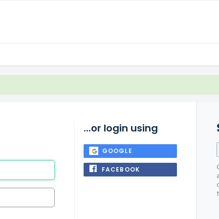
...or login using
GOOGLE
FACEBOOK