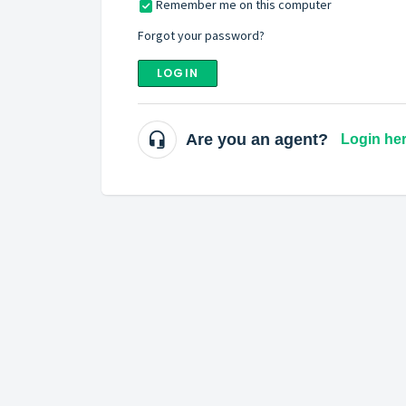
Remember me on this computer
Forgot your password?
LOGIN
Are you an agent?
Login he