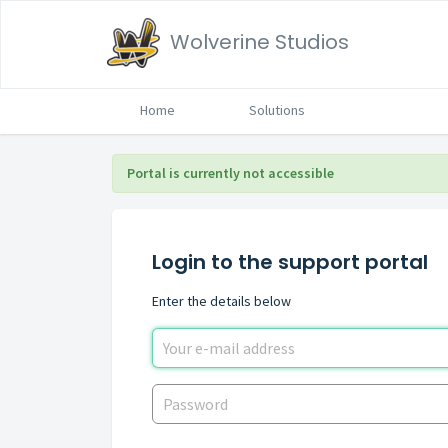
Wolverine Studios
Home
Solutions
Portal is currently not accessible
Login to the support portal
Enter the details below